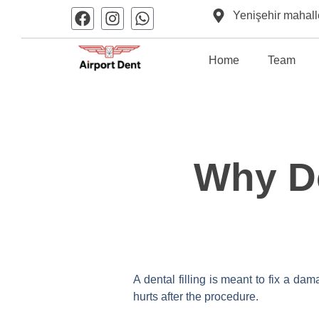
Yenişehir mahall
Home
Team
Why Do
A dental filling is meant to fix a da
hurts after the procedure.