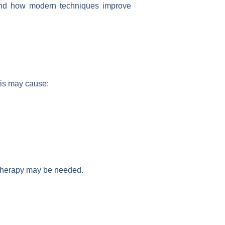
d how modern techniques improve
his may cause:
 therapy may be needed.