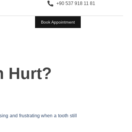
+90 537 918 11 81
Book Appointment
h Hurt?
ing and frustrating when a tooth still