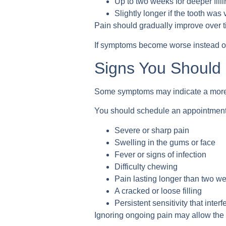
Up to two weeks for deeper fill
Slightly longer if the tooth was
Pain should gradually improve over t
If symptoms become worse instead of 
Signs You Should 
Some symptoms may indicate a more 
You should schedule an appointment 
Severe or sharp pain
Swelling in the gums or face
Fever or signs of infection
Difficulty chewing
Pain lasting longer than two w
A cracked or loose filling
Persistent sensitivity that interf
Ignoring ongoing pain may allow the