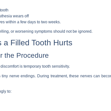
tooth
sthesia wears off
oves within a few days to two weeks.
elling, or worsening symptoms should not be ignored.
 Filled Tooth Hurts
er the Procedure
scomfort is temporary tooth sensitivity.
s tiny nerve endings. During treatment, these nerves can become 
gly to: