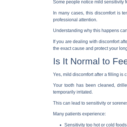
Some people notice mild sensitivity f
In many cases, this discomfort is 
professional attention.
Understanding why this happens can 
If you are dealing with discomfort af
the exact cause and protect your long
Is It Normal to Fee
Yes, mild discomfort after a filling i
Your tooth has been cleaned, drill
temporarily irritated.
This can lead to sensitivity or sorenes
Many patients experience:
Sensitivity too hot or cold foods