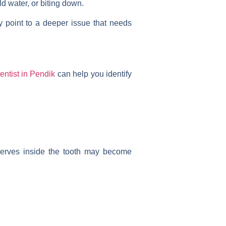
ld water, or biting down.
 point to a deeper issue that needs
entist in Pendik
can help you identify
 nerves inside the tooth may become