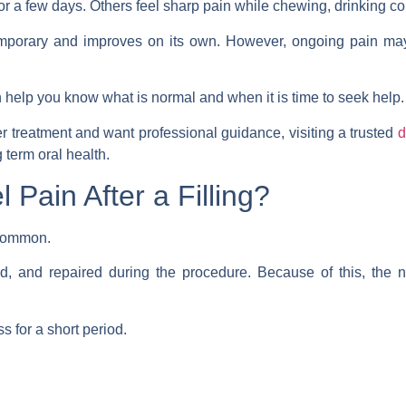
or a few days. Others feel sharp pain while chewing, drinking co
temporary and improves on its own. However, ongoing pain may
help you know what is normal and when it is time to seek help.
ter treatment and want professional guidance, visiting a trusted
d
 term oral health.
l Pain After a Filling?
s common.
ed, and repaired during the procedure. Because of this, the
s for a short period.