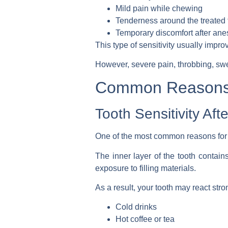
Mild pain while chewing
Tenderness around the treated 
Temporary discomfort after ane
This type of sensitivity usually impr
However, severe pain, throbbing, sw
Common Reasons a
Tooth Sensitivity Aft
One of the most common reasons for di
The inner layer of the tooth contain
exposure to filling materials.
As a result, your tooth may react stron
Cold drinks
Hot coffee or tea