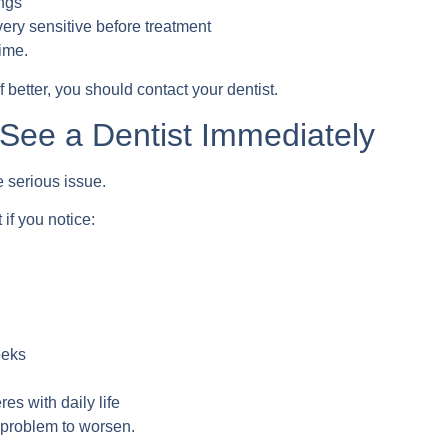
ings
 very sensitive before treatment
ime.
better, you should contact your dentist.
See a Dentist Immediately
serious issue.
if you notice:
eeks
eres with daily life
 problem to worsen.