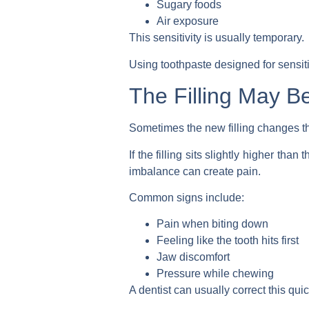
Sugary foods
Air exposure
This sensitivity is usually temporary.
Using toothpaste designed for sensit
The Filling May B
Sometimes the new filling changes t
If the filling sits slightly higher th
imbalance can create pain.
Common signs include:
Pain when biting down
Feeling like the tooth hits first
Jaw discomfort
Pressure while chewing
A dentist can usually correct this quic