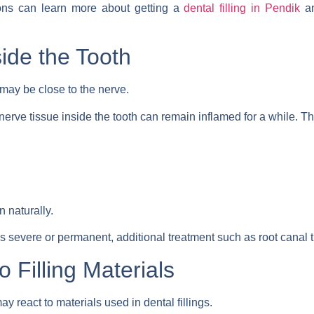
ions can learn more about getting a
dental filling in Pendik
an
side the Tooth
 may be close to the nerve.
 nerve tissue inside the tooth can remain inflamed for a while. T
 naturally.
s severe or permanent, additional treatment such as root canal
o Filling Materials
eact to materials used in dental fillings.