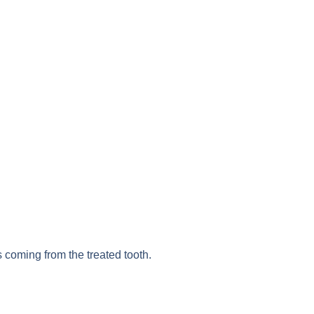
s coming from the treated tooth.