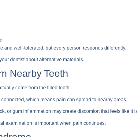
ve
fe and well-tolerated, but every person responds differently.
your dentist about alternative materials.
om Nearby Teeth
ually come from the filled tooth.
y connected, which means pain can spread to nearby areas.
k, or gum inflammation may create discomfort that feels like it i
al examination is important when pain continues.
yndrome