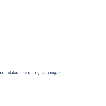
irritated from drilling, cleaning, or