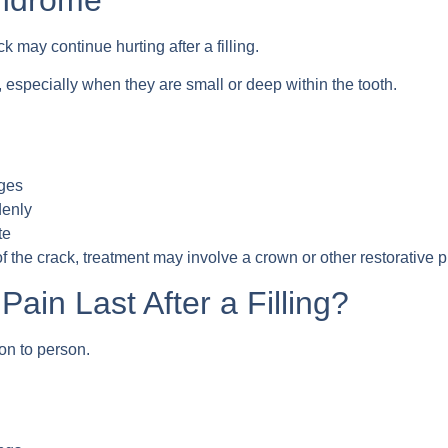
k may continue hurting after a filling.
 especially when they are small or deep within the tooth.
nges
denly
te
 the crack, treatment may involve a crown or other restorative 
ain Last After a Filling?
on to person.