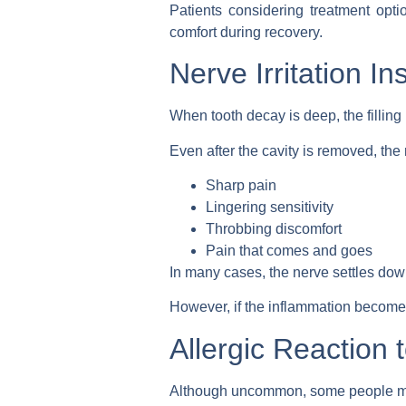
Patients considering treatment opt
comfort during recovery.
Nerve Irritation In
When tooth decay is deep, the filling
Even after the cavity is removed, the
Sharp pain
Lingering sensitivity
Throbbing discomfort
Pain that comes and goes
In many cases, the nerve settles down
However, if the inflammation become
Allergic Reaction t
Although uncommon, some people may r