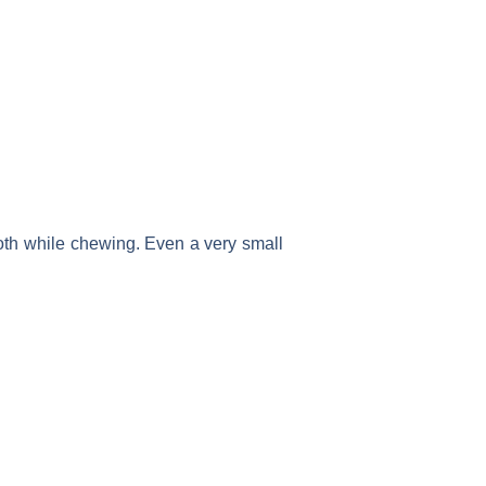
 tooth while chewing. Even a very small