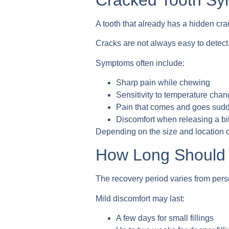
A tooth that already has a hidden crac
Cracks are not always easy to detect,
Symptoms often include:
Sharp pain while chewing
Sensitivity to temperature cha
Pain that comes and goes sud
Discomfort when releasing a bi
Depending on the size and location of
How Long Should P
The recovery period varies from pers
Mild discomfort may last:
A few days for small fillings