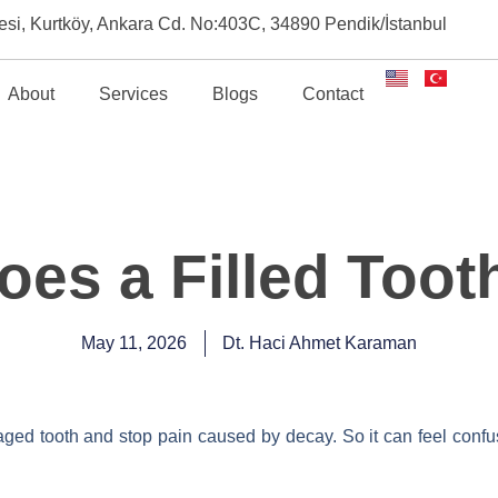
esi, Kurtköy, Ankara Cd. No:403C, 34890 Pendik/İstanbul
About
Services
Blogs
Contact
es a Filled Toot
May 11, 2026
Dt. Haci Ahmet Karaman
maged tooth and stop pain caused by decay. So it can feel confus