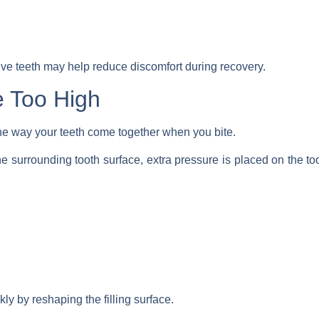
ive teeth may help reduce discomfort during recovery.
e Too High
he way your teeth come together when you bite.
an the surrounding tooth surface, extra pressure is placed on the
kly by reshaping the filling surface.