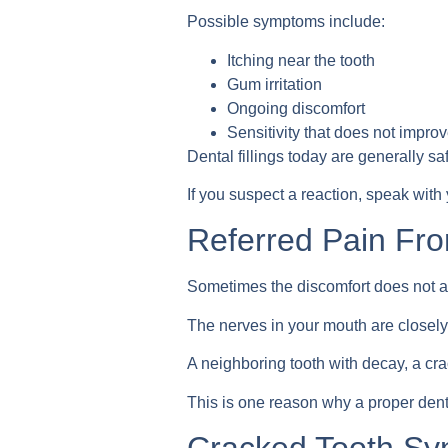
Possible symptoms include:
Itching near the tooth
Gum irritation
Ongoing discomfort
Sensitivity that does not impro
Dental fillings today are generally sa
If you suspect a reaction, speak with 
Referred Pain Fr
Sometimes the discomfort does not act
The nerves in your mouth are closel
A neighboring tooth with decay, a crac
This is one reason why a proper dent
Cracked Tooth S