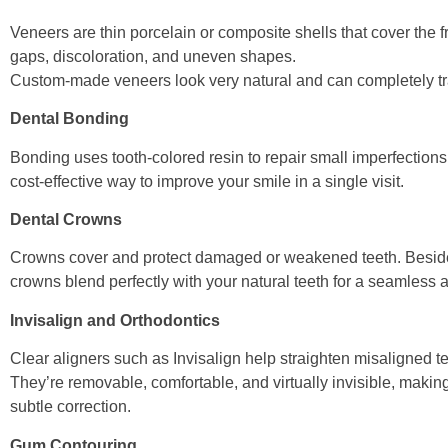
Veneers are thin porcelain or composite shells that cover the fr
gaps, discoloration, and uneven shapes.
Custom-made veneers look very natural and can completely tr
Dental Bonding
Bonding uses tooth-colored resin to repair small imperfections 
cost-effective way to improve your smile in a single visit.
Dental Crowns
Crowns cover and protect damaged or weakened teeth. Beside
crowns blend perfectly with your natural teeth for a seamless
Invisalign and Orthodontics
Clear aligners such as Invisalign help straighten misaligned t
They’re removable, comfortable, and virtually invisible, maki
subtle correction.
Gum Contouring