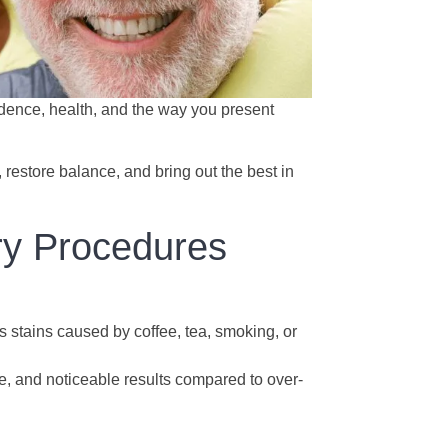
fidence, health, and the way you present
 restore balance, and bring out the best in
ry Procedures
 stains caused by coffee, tea, smoking, or
fe, and noticeable results compared to over-