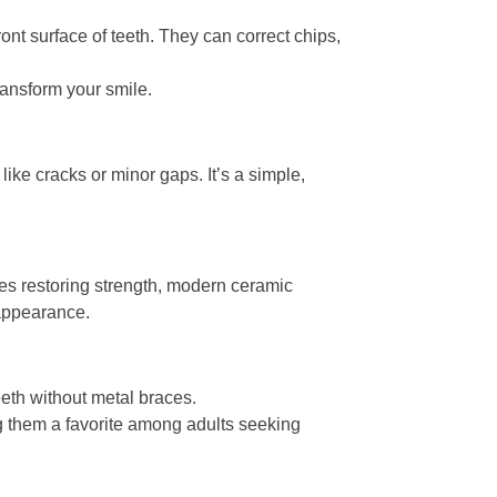
ont surface of teeth. They can correct chips,
ansform your smile.
like cracks or minor gaps. It’s a simple,
s restoring strength, modern ceramic
 appearance.
eeth without metal braces.
ng them a favorite among adults seeking