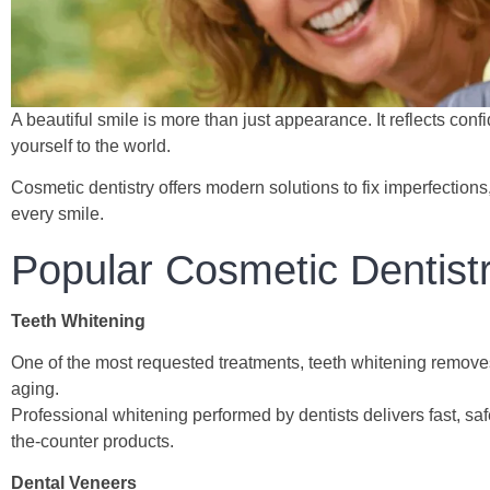
A beautiful smile is more than just appearance. It reflects con
yourself to the world.
Cosmetic dentistry offers modern solutions to fix imperfections,
every smile.
Popular Cosmetic Dentist
Teeth Whitening
One of the most requested treatments, teeth whitening removes
aging.
Professional whitening performed by dentists delivers fast, sa
the-counter products.
Dental Veneers