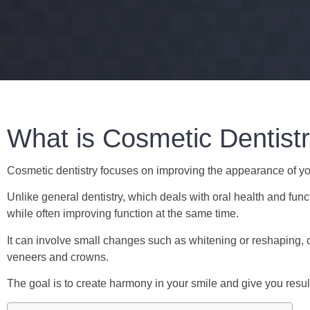
What is Cosmetic Dentist
Cosmetic dentistry focuses on improving the appearance of you
Unlike general dentistry, which deals with oral health and fun
while often improving function at the same time.
It can involve small changes such as whitening or reshaping,
veneers and crowns.
The goal is to create harmony in your smile and give you result