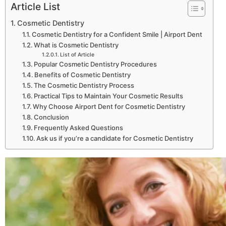
Article List
Cosmetic Dentistry
Cosmetic Dentistry for a Confident Smile | Airport Dent
What is Cosmetic Dentistry
List of Article
Popular Cosmetic Dentistry Procedures
Benefits of Cosmetic Dentistry
The Cosmetic Dentistry Process
Practical Tips to Maintain Your Cosmetic Results
Why Choose Airport Dent for Cosmetic Dentistry
Conclusion
Frequently Asked Questions
Ask us if you’re a candidate for Cosmetic Dentistry