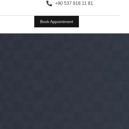
+90 537 918 11 81
Book Appointment