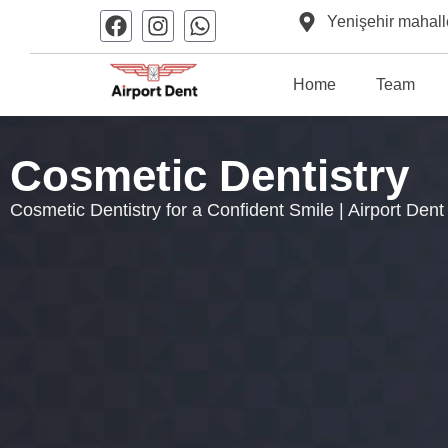
Yenişehir mahall
Home
Team
Cosmetic Dentistry
Cosmetic Dentistry for a Confident Smile | Airport Dent