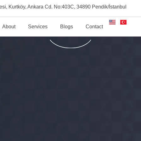
esi, Kurtköy, Ankara Cd. No:403C, 34890 Pendik/İstanbul
About
Services
Blogs
Contact