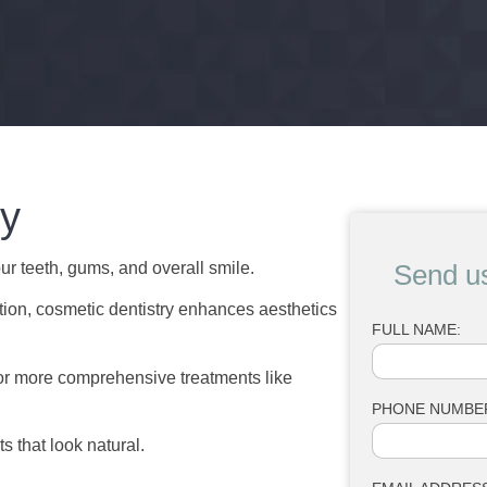
ry
r teeth, gums, and overall smile.
Send u
ction, cosmetic dentistry enhances aesthetics
FULL NAME:
 or more comprehensive treatments like
PHONE NUMBE
s that look natural.