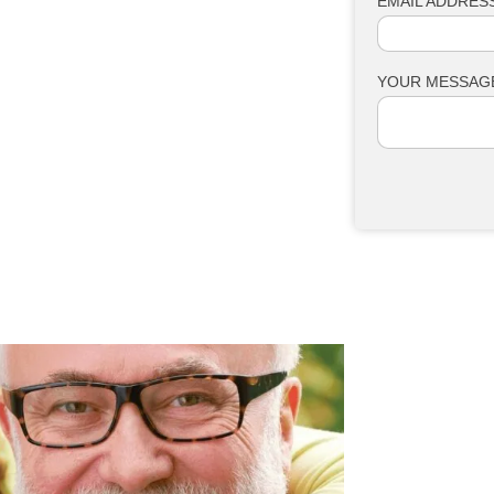
EMAIL ADDRESS
YOUR MESSAG