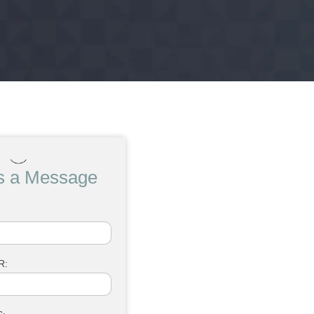
s a Message
R: