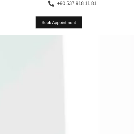
+90 537 918 11 81
Book Appointment