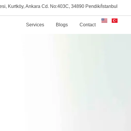
esi, Kurtköy, Ankara Cd. No:403C, 34890 Pendik/İstanbul
About
Services
Blogs
Contact