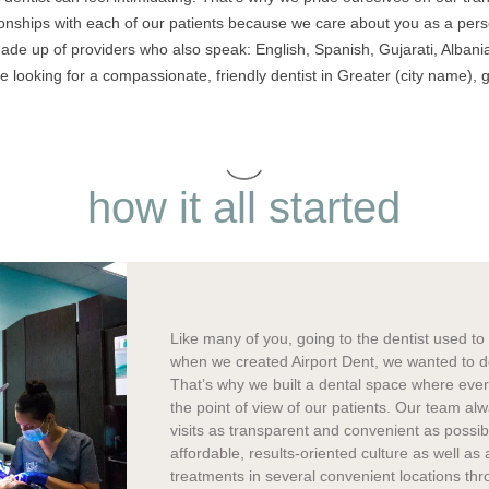
ionships with each of our patients because we care about you as a per
ade up of providers who also speak: English, Spanish, Gujarati, Albania
 looking for a compassionate, friendly dentist in Greater (city name), g
how it all started
Like many of you, going to the dentist used t
when we created Airport Dent, we wanted to do 
That’s why we built a dental space where eve
the point of view of our patients. Our team al
visits as transparent and convenient as possi
affordable, results-oriented culture as well as 
treatments in several convenient locations thr