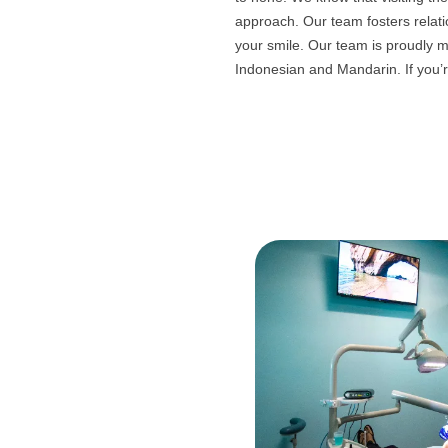
approach. Our team fosters relat
your smile. Our team is proudly m
Indonesian and Mandarin. If you’re