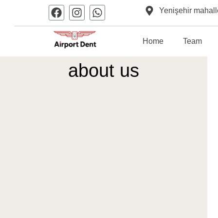
Yenişehir mahall
Home
Team
about us