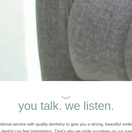
you talk. we listen.
ional service with quality dentistry to give you a strong, beautiful smi
e dentist can feel intimidating. That’s why we pride ourselves on our t