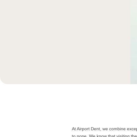
At Airport Dent, we combine except
to none. We know that visiting th