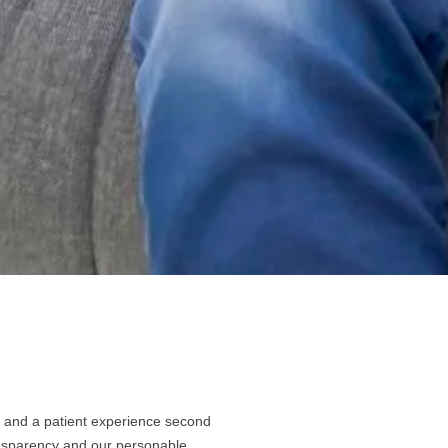
le and a patient experience second
ransparency and our personable