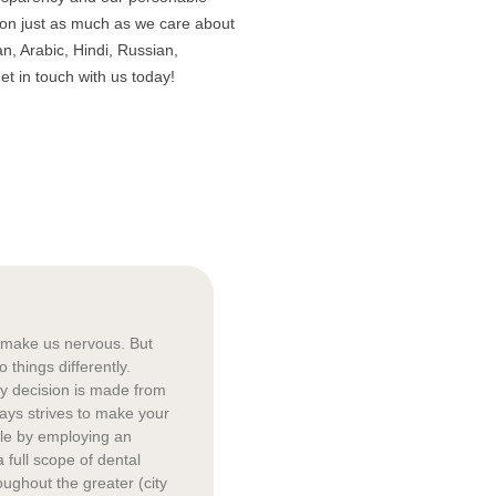
son just as much as we care about
n, Arabic, Hindi, Russian,
et in touch with us today!
o make us nervous. But
things differently.
ry decision is made from
ways strives to make your
ble by employing an
a full scope of dental
oughout the greater (city