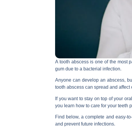
A tooth abscess is one of the most p
gum due to a bacterial infection.
Anyone can develop an abscess, but t
tooth abscess can spread and affect o
If you want to stay on top of your or
you learn how to care for your teeth p
Find below, a complete and easy-to-
and prevent future infections.