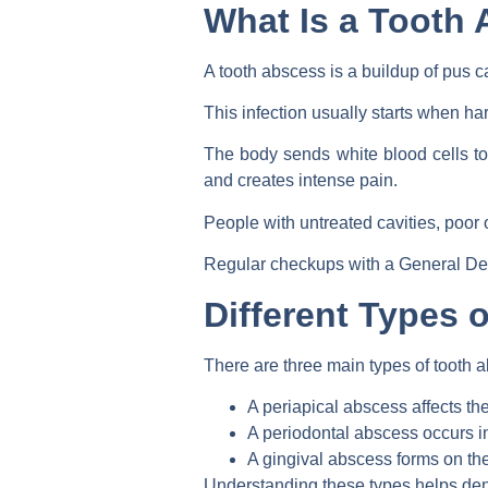
What Is a Tooth
A tooth abscess is a buildup of pus c
This infection usually starts when ha
The body sends white blood cells to 
and creates intense pain.
People with untreated cavities, poor
Regular checkups with a General Dent
Different Types 
There are three main types of tooth a
A periapical abscess affects the
A periodontal abscess occurs i
A gingival abscess forms on th
Understanding these types helps dent