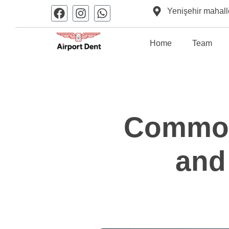
Yenişehir mahall
Home
Team
Common
and 