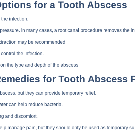
ptions for a Tooth Abscess
the infection.
 pressure. In many cases, a root canal procedure removes the in
 Extraction may be recommended.
control the infection.
on the type and depth of the abscess.
Remedies for Tooth Abscess 
scess, but they can provide temporary relief.
ter can help reduce bacteria.
g and discomfort.
help manage pain, but they should only be used as temporary su