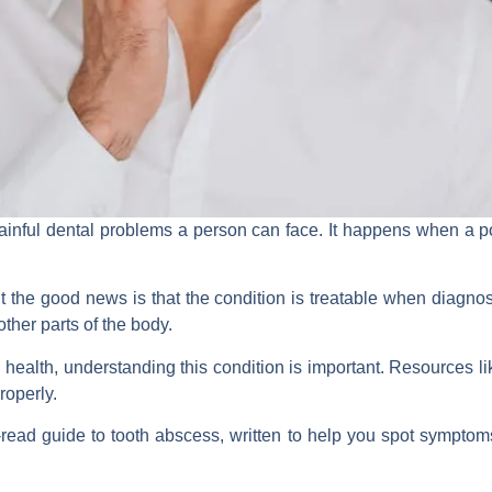
ainful dental problems a person can face. It happens when a po
he good news is that the condition is treatable when diagnosed
ther parts of the body.
al health, understanding this condition is important. Resources l
roperly.
read guide to tooth abscess, written to help you spot symptoms