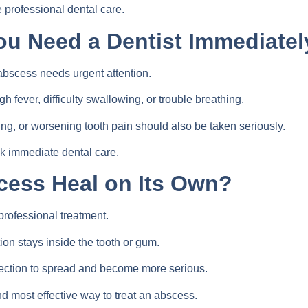
professional dental care.
ou Need a Dentist Immediatel
abscess needs urgent attention.
 fever, difficulty swallowing, or trouble breathing.
ing, or worsening tooth pain should also be taken seriously.
k immediate dental care.
cess Heal on Its Own?
professional treatment.
on stays inside the tooth or gum.
fection to spread and become more serious.
nd most effective way to treat an abscess.