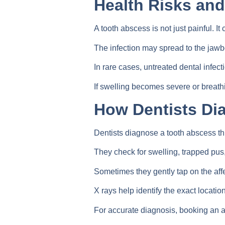
Health Risks an
A tooth abscess is not just painful. It
The infection may spread to the jawb
In rare cases, untreated dental infect
If swelling becomes severe or breath
How Dentists Di
Dentists diagnose a tooth abscess th
They check for swelling, trapped pu
Sometimes they gently tap on the affe
X rays help identify the exact locatio
For accurate diagnosis, booking an