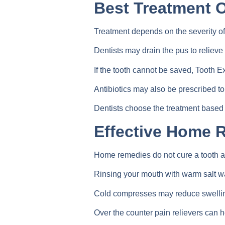
Best Treatment O
Treatment depends on the severity of 
Dentists may drain the pus to relieve
If the tooth cannot be saved, Tooth
Antibiotics may also be prescribed to 
Dentists choose the treatment based 
Effective Home 
Home remedies do not cure a tooth ab
Rinsing your mouth with warm salt wa
Cold compresses may reduce swellin
Over the counter pain relievers can 