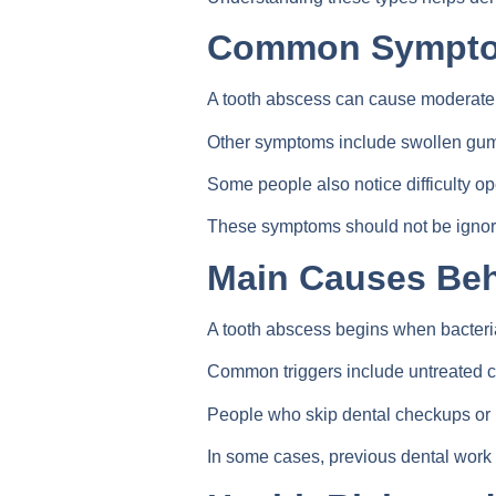
Common Symptom
A tooth abscess can cause moderate t
Other symptoms include swollen gums, s
Some people also notice difficulty op
These symptoms should not be ignored
Main Causes Beh
A tooth abscess begins when bacteria
Common triggers include untreated ca
People who skip dental checkups or h
In some cases, previous dental work 