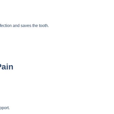
fection and saves the tooth.
Pain
pport.