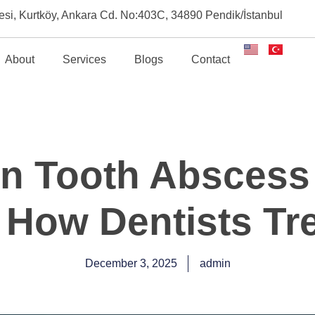
esi, Kurtköy, Ankara Cd. No:403C, 34890 Pendik/İstanbul
About
Services
Blogs
Contact
 Tooth Abscess
How Dentists Tre
December 3, 2025
admin