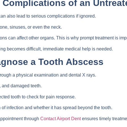
d Complications of an Untrea
 can also lead to serious complications if ignored.
one, sinuses, or even the neck.
ions can affect other organs. This is why prompt treatment is imp
ing becomes difficult, immediate medical help is needed.
agnose a Tooth Abscess
rough a physical examination and dental X rays.
s, and damaged teeth.
cted tooth to check for pain response.
n of infection and whether it has spread beyond the tooth.
 appointment through
Contact Airport Dent
ensures timely treatme