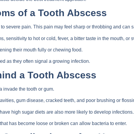
s of a Tooth Abscess
o severe pain. This pain may feel sharp or throbbing and can spr
ensitivity to hot or cold, fever, a bitter taste in the mouth, or 
ening their mouth fully or chewing food.
 as they often signal a growing infection.
ind a Tooth Abscess
 invade the tooth or gum.
vities, gum disease, cracked teeth, and poor brushing or flossi
ave high sugar diets are also more likely to develop infections.
that has become loose or broken can allow bacteria to enter.