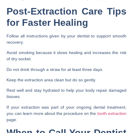
Post-Extraction Care Tips
for Faster Healing
Follow all instructions given by your dentist to support smooth
recovery.
Avoid smoking because it slows healing and increases the risk
of dry socket.
Do not drink through a straw for at least three days.
Keep the extraction area clean but do so gently.
Rest well and stay hydrated to help your body repair damaged
tissues.
If your extraction was part of your ongoing dental treatment,
you can learn more about the procedure on the
tooth extraction
page.
When to Call Your Dentist