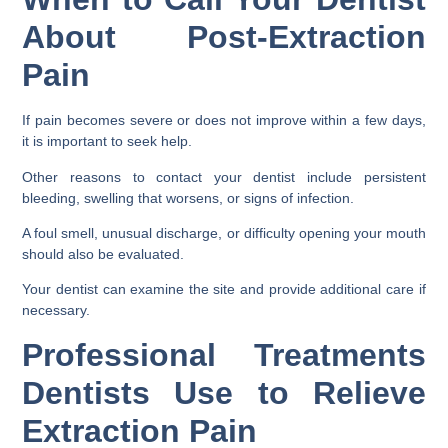
About Post-Extraction
Pain
If pain becomes severe or does not improve within a few days,
it is important to seek help.
Other reasons to contact your dentist include persistent
bleeding, swelling that worsens, or signs of infection.
A foul smell, unusual discharge, or difficulty opening your mouth
should also be evaluated.
Your dentist can examine the site and provide additional care if
necessary.
Professional Treatments
Dentists Use to Relieve
Extraction Pain