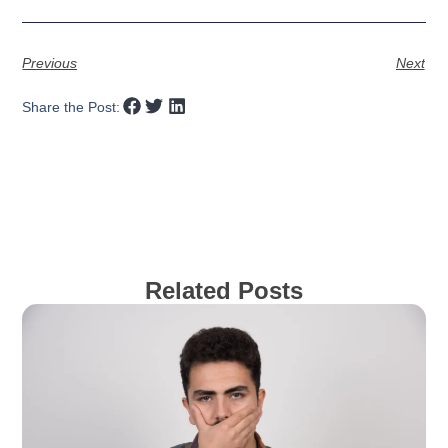
Previous
Next
Share the Post:
Related Posts