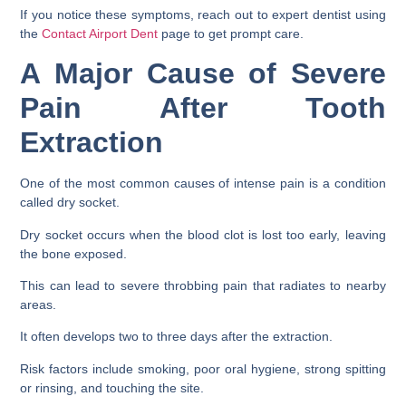
If you notice these symptoms, reach out to expert dentist using
the
Contact Airport Dent
page to get prompt care.
A Major Cause of Severe
Pain After Tooth
Extraction
One of the most common causes of intense pain is a condition
called dry socket.
Dry socket occurs when the blood clot is lost too early, leaving
the bone exposed.
This can lead to severe throbbing pain that radiates to nearby
areas.
It often develops two to three days after the extraction.
Risk factors include smoking, poor oral hygiene, strong spitting
or rinsing, and touching the site.