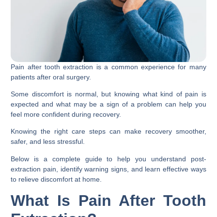
Pain after tooth extraction is a common experience for many
patients after oral surgery.
Some discomfort is normal, but knowing what kind of pain is
expected and what may be a sign of a problem can help you
feel more confident during recovery.
Knowing the right care steps can make recovery smoother,
safer, and less stressful.
Below is a complete guide to help you understand post-
extraction pain, identify warning signs, and learn effective ways
to relieve discomfort at home.
What Is Pain After Tooth