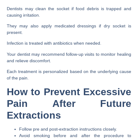
Dentists may clean the socket if food debris is trapped and
causing irritation.
They may also apply medicated dressings if dry socket is
present.
Infection is treated with antibiotics when needed.
Your dentist may recommend follow-up visits to monitor healing
and relieve discomfort.
Each treatment is personalized based on the underlying cause
of the pain.
How to Prevent Excessive
Pain After Future
Extractions
Follow pre and post-extraction instructions closely.
Avoid smoking before and after the procedure to