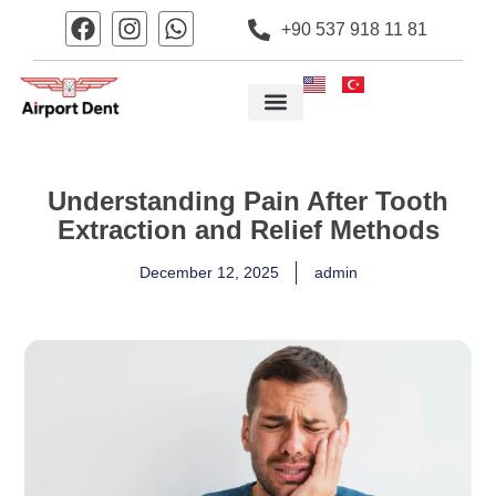
+90 537 918 11 81
Understanding Pain After Tooth
Extraction and Relief Methods
December 12, 2025
admin