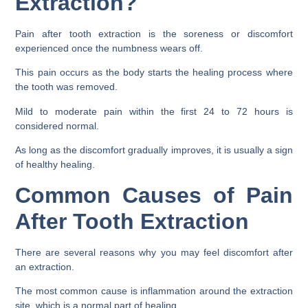
Extraction?
Pain after tooth extraction is the soreness or discomfort
experienced once the numbness wears off.
This pain occurs as the body starts the healing process where
the tooth was removed.
Mild to moderate pain within the first 24 to 72 hours is
considered normal.
As long as the discomfort gradually improves, it is usually a sign
of healthy healing.
Common Causes of Pain
After Tooth Extraction
There are several reasons why you may feel discomfort after
an extraction.
The most common cause is inflammation around the extraction
site, which is a normal part of healing.