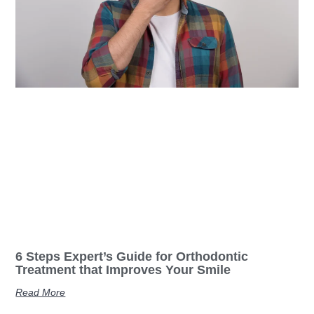
6 Steps Expert’s Guide for Orthodontic
Treatment that Improves Your Smile
Read More