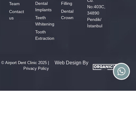
Cd.
Dental
Filling
Team
No:403C,
Implants
Dental
Contact
34890
Teeth
Crown
us
Pendik/
Whitening
İstanbul
Tooth
Extraction
Web Design By
© Airport Dent Clinic 2025 |
Privacy Policy