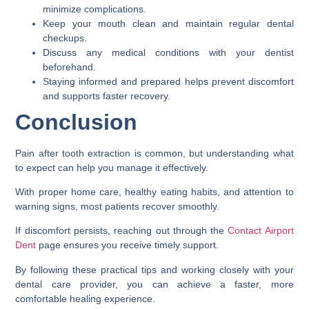
minimize complications.
Keep your mouth clean and maintain regular dental
checkups.
Discuss any medical conditions with your dentist
beforehand.
Staying informed and prepared helps prevent discomfort
and supports faster recovery.
Conclusion
Pain after tooth extraction is common, but understanding what
to expect can help you manage it effectively.
With proper home care, healthy eating habits, and attention to
warning signs, most patients recover smoothly.
If discomfort persists, reaching out through the
Contact Airport
Dent
page ensures you receive timely support.
By following these practical tips and working closely with your
dental care provider, you can achieve a faster, more
comfortable healing experience.