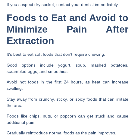
If you suspect dry socket, contact your dentist immediately.
Foods to Eat and Avoid to
Minimize Pain After
Extraction
It’s best to eat soft foods that don’t require chewing.
Good options include yogurt, soup, mashed potatoes,
scrambled eggs, and smoothies.
Avoid hot foods in the first 24 hours, as heat can increase
swelling.
Stay away from crunchy, sticky, or spicy foods that can irritate
the area.
Foods like chips, nuts, or popcorn can get stuck and cause
additional pain.
Gradually reintroduce normal foods as the pain improves.