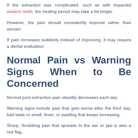
If the extraction was complicated, such as with impacted
wisdom teeth
, the healing period may take a bit longer.
However, the pain should consistently improve rather than
worsen.
If pain increases suddenly instead of improving, it may require
a dental evaluation.
Normal Pain vs Warning
Signs When to Be
Concerned
Normal post-extraction pain steadily decreases each day.
Warning signs include pain that gets worse after the third day,
bad taste or smell, fever, or swelling that keeps increasing.
Sharp, throbbing pain that spreads to the ear or jaw is also a
red flag.