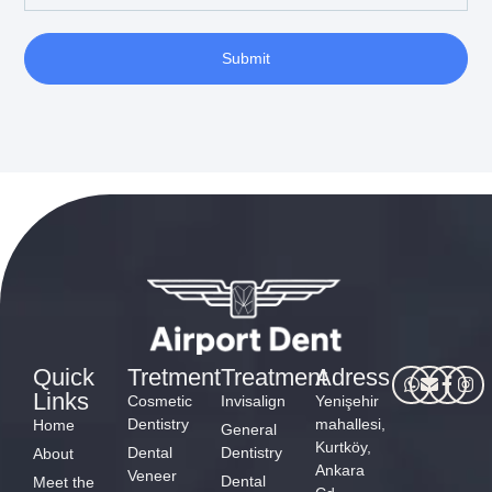
Submit
Quick
Tretment
Treatment
Adress
Links
Cosmetic
Invisalign
Yenişehir
Dentistry
mahallesi,
Home
General
Kurtköy,
Dental
Dentistry
About
Ankara
Veneer
Dental
Meet the