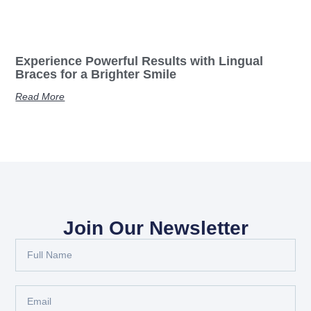
Experience Powerful Results with Lingual
Braces for a Brighter Smile
Read More
Join Our Newsletter