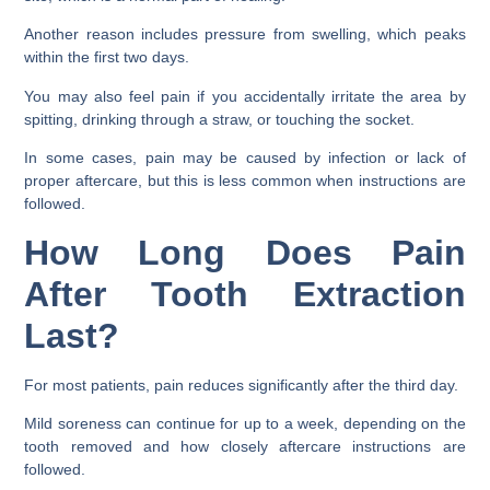
Another reason includes pressure from swelling, which peaks
within the first two days.
You may also feel pain if you accidentally irritate the area by
spitting, drinking through a straw, or touching the socket.
In some cases, pain may be caused by infection or lack of
proper aftercare, but this is less common when instructions are
followed.
How Long Does Pain
After Tooth Extraction
Last?
For most patients, pain reduces significantly after the third day.
Mild soreness can continue for up to a week, depending on the
tooth removed and how closely aftercare instructions are
followed.